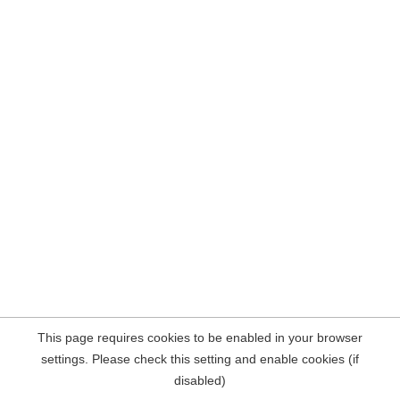
This page requires cookies to be enabled in your browser
settings. Please check this setting and enable cookies (if
disabled)