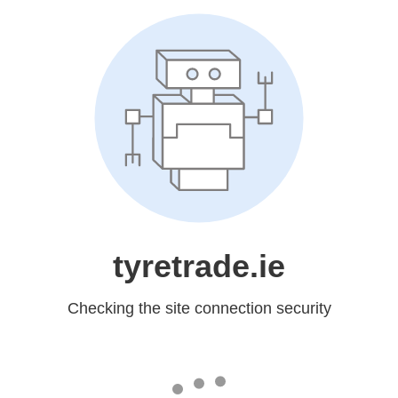
tyretrade.ie
Checking the site connection security