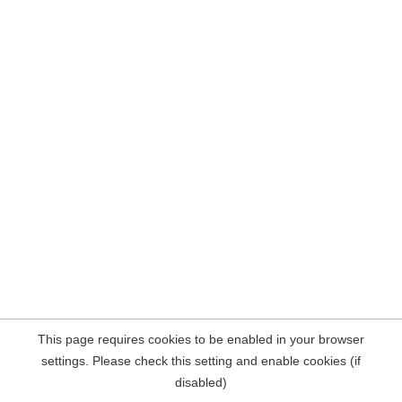
This page requires cookies to be enabled in your browser
settings. Please check this setting and enable cookies (if
disabled)