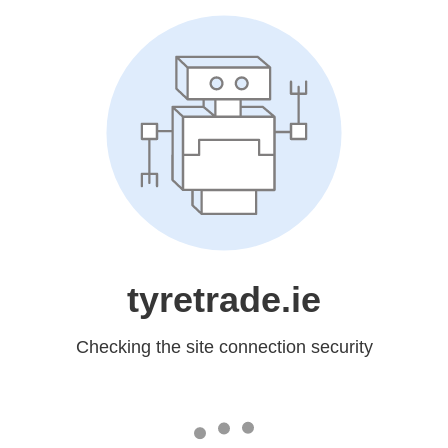
tyretrade.ie
Checking the site connection security