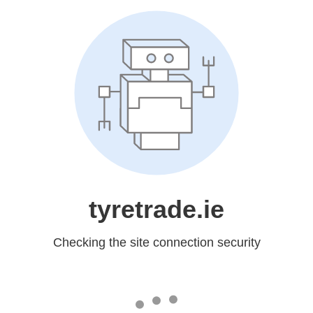
tyretrade.ie
Checking the site connection security