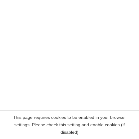
This page requires cookies to be enabled in your browser
settings. Please check this setting and enable cookies (if
disabled)