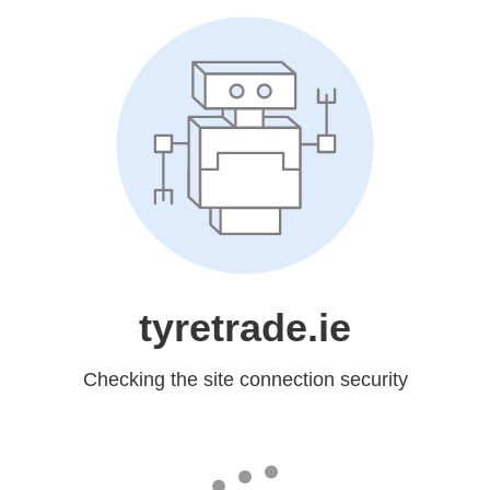
tyretrade.ie
Checking the site connection security