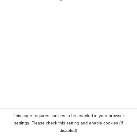
This page requires cookies to be enabled in your browser
settings. Please check this setting and enable cookies (if
disabled)